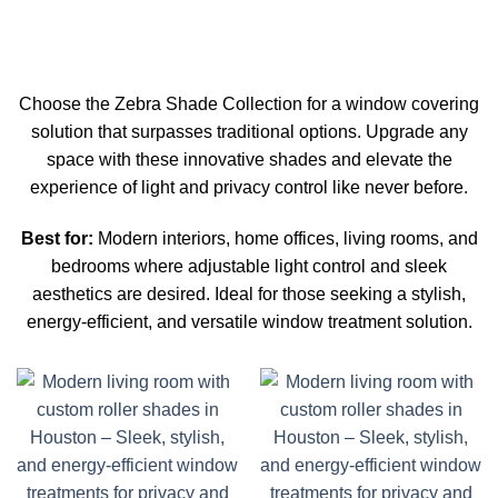
Choose the Zebra Shade Collection for a window covering
solution that surpasses traditional options. Upgrade any
space with these innovative shades and elevate the
experience of light and privacy control like never before.
Best for:
Modern interiors, home offices, living rooms, and
bedrooms where adjustable light control and sleek
aesthetics are desired. Ideal for those seeking a stylish,
energy-efficient, and versatile window treatment solution.