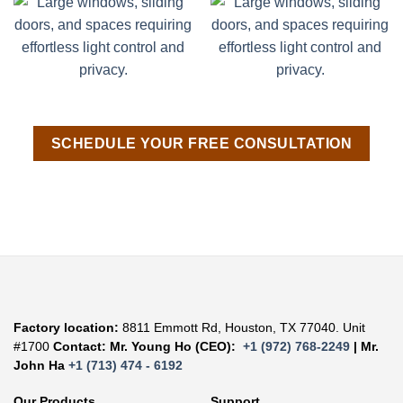
SCHEDULE YOUR FREE CONSULTATION
Factory location:
8811 Emmott Rd, Houston, TX 77040. Unit
#1700
Contact: Mr. Young Ho (CEO):
+1 (972) 768-2249
| Mr.
John Ha
+1 (713) 474 - 6192
Our Products
Support