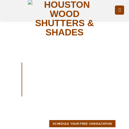
Skip
to
content
Roller
shades
Get 500$ Off Buy 10+ Shutters
Today!
SCHEDULE YOUR FREE CONSULTATION