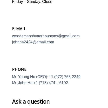
Friday – Sunday: Close
E-MAIL
woodsmanshutterhoustons@gmail.com
johnha2424@gmail.com
PHONE
Mr. Young Ho (CEO): +1 (972) 768-2249
Mr. John Ha +1 (713) 474 – 6192
Ask a question