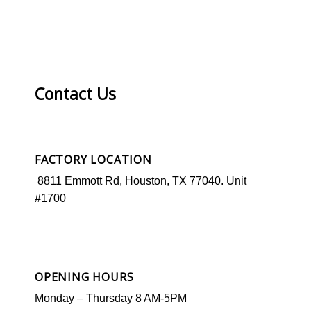
Contact Us
FACTORY LOCATION
8811 Emmott Rd, Houston, TX 77040. Unit
#1700
OPENING HOURS
Monday –
Thursday
8 AM-5PM