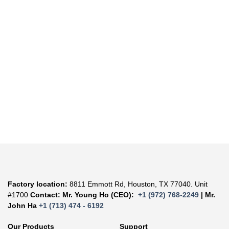
Factory location:
8811 Emmott Rd, Houston, TX 77040. Unit
#1700
Contact: Mr. Young Ho (CEO):
+1 (972) 768-2249
| Mr.
John Ha
+1 (713) 474 - 6192
Our Products
Support