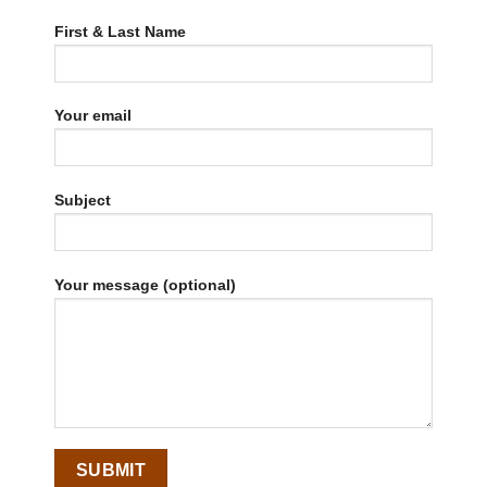
First & Last Name
Your email
Subject
Your message (optional)